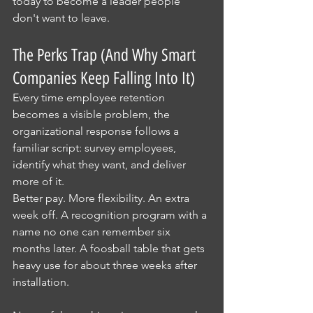
today to become a leader people 
don't want to leave.
The Perks Trap (And Why Smart 
Companies Keep Falling Into It)
Every time employee retention 
becomes a visible problem, the 
organizational response follows a 
familiar script: survey employees, 
identify what they want, and deliver 
more of it.
Better pay. More flexibility. An extra 
week off. A recognition program with a 
name no one can remember six 
months later. A foosball table that gets 
heavy use for about three weeks after 
installation.