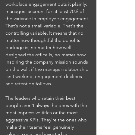
workplace engagement puts it plainly: 
managers account for at least 70% of 
the variance in employee engagement. 
That's not a small variable. That's the 
controlling variable. It means that no 
matter how thoughtful the benefits 
package is, no matter how well-
designed the office is, no matter how 
inspiring the company mission sounds 
on the wall, if the manager relationship 
isn't working, engagement declines 
and retention follows.
The leaders who retain their best 
people aren't always the ones with the 
most impressive titles or the most 
aggressive KPIs. They're the ones who 
make their teams feel genuinely 
valued, seen, and invested in.