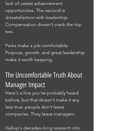
lack of career advancement 
opportunities. The second is 
dissatisfaction with leadership. 
Compensation doesn't crack the top 
two.
Perks make a job comfortable. 
Purpose, growth, and great leadership 
make it worth keeping.
The Uncomfortable Truth About 
Manager Impact
Here's a line you've probably heard 
before, but that doesn't make it any 
less true: people don't leave 
companies. They leave managers.
Gallup's decades-long research into 