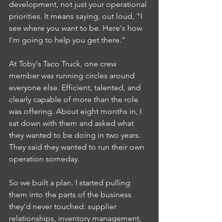
development, not just your operational 
priorities. It means saying, out loud, "I 
see where you want to be. Here's how 
I'm going to help you get there."
At Toby's Taco Truck, one crew 
member was running circles around 
everyone else. Efficient, talented, and 
clearly capable of more than the role 
was offering. About eight months in, I 
sat down with them and asked what 
they wanted to be doing in two years. 
They said they wanted to run their own 
operation someday.
So we built a plan. I started pulling 
them into the parts of the business 
they'd never touched: supplier 
relationships, inventory management, 