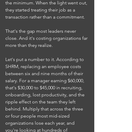
the minimum. When the light went out, 
they started treating their job as a 
transaction rather than a commitment.
That's the gap most leaders never 
close. And it's costing organizations far 
more than they realize.
Let's put a number to it. According to 
SHRM, replacing an employee costs 
between six and nine months of their 
salary. For a manager earning $60,000, 
that's $30,000 to $45,000 in recruiting, 
onboarding, lost productivity, and the 
ripple effect on the team they left 
behind. Multiply that across the three 
or four people most mid-sized 
organizations lose each year, and 
you're looking at hundreds of 