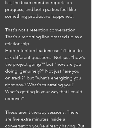
list, the team member reports on 
progress, and both parties feel like 
something productive happened.
That's not a retention conversation. 
That's a reporting line dressed up as a 
relationship.
High-retention leaders use 1:1 time to 
ask different questions. Not just "how's 
the project going?" but "how are you 
doing, genuinely?" Not just "are you 
on track?" but "what's energizing you 
right now? What's frustrating you? 
What's getting in your way that I could 
remove?"
These aren't therapy sessions. There 
are five extra minutes inside a 
conversation you're already having. But 