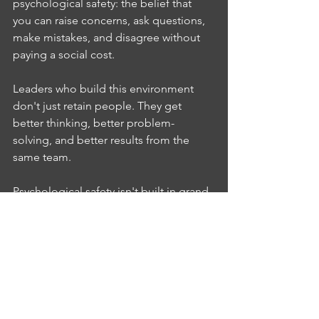
psychological safety: the belief that 
you can raise concerns, ask questions, 
make mistakes, and disagree without 
paying a social cost.
Leaders who build this environment 
don't just retain people. They get 
better thinking, better problem-
solving, and better results from the 
same team.
Psychological safety isn't built in grand 
gestures. It's built through consistent, 
small signals: how you respond when 
someone raises a concern, how you 
handle a mistake, whether you engage 
with a disagreement or shut it down. 
Each of those moments either builds 
safety or erodes it.