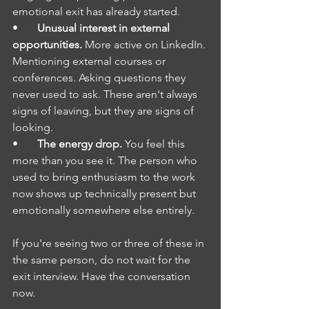
emotional exit has already started.
•       
Unusual interest in external 
opportunities.
 More active on LinkedIn. 
Mentioning external courses or 
conferences. Asking questions they 
never used to ask. These aren't always 
signs of leaving, but they are signs of 
looking.
•       
The energy drop.
 You feel this 
more than you see it. The person who 
used to bring enthusiasm to the work 
now shows up technically present but 
emotionally somewhere else entirely.
If you're seeing two or three of these in 
the same person, do not wait for the 
exit interview. Have the conversation 
now.