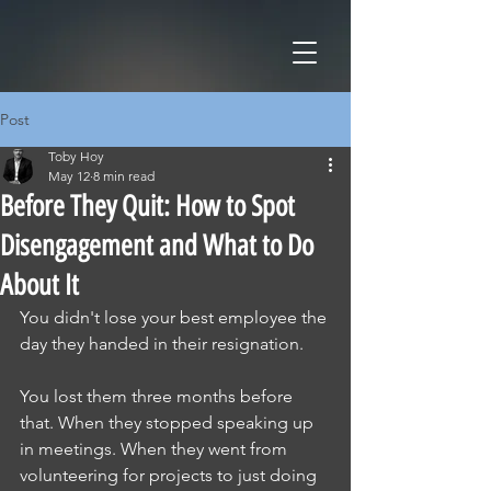
Post
Toby Hoy
May 12
8 min read
Before They Quit: How to Spot
Disengagement and What to Do
About It
You didn't lose your best employee the 
day they handed in their resignation.
You lost them three months before 
that. When they stopped speaking up 
in meetings. When they went from 
volunteering for projects to just doing 