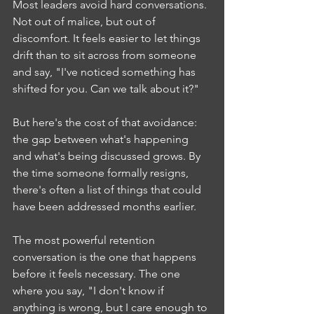
Most leaders avoid hard conversations. 
Not out of malice, but out of 
discomfort. It feels easier to let things 
drift than to sit across from someone 
and say, "I've noticed something has 
shifted for you. Can we talk about it?"
But here's the cost of that avoidance: 
the gap between what's happening 
and what's being discussed grows. By 
the time someone formally resigns, 
there's often a list of things that could 
have been addressed months earlier.
The most powerful retention 
conversation is the one that happens 
before it feels necessary. The one 
where you say, "I don't know if 
anything is wrong, but I care enough to 