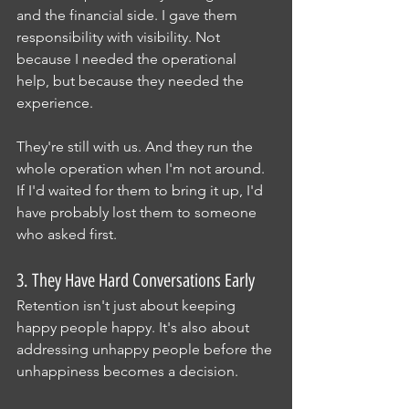
and the financial side. I gave them 
responsibility with visibility. Not 
because I needed the operational 
help, but because they needed the 
experience.
They're still with us. And they run the 
whole operation when I'm not around.
If I'd waited for them to bring it up, I'd 
have probably lost them to someone 
who asked first.
3. They Have Hard Conversations Early
Retention isn't just about keeping 
happy people happy. It's also about 
addressing unhappy people before the 
unhappiness becomes a decision.