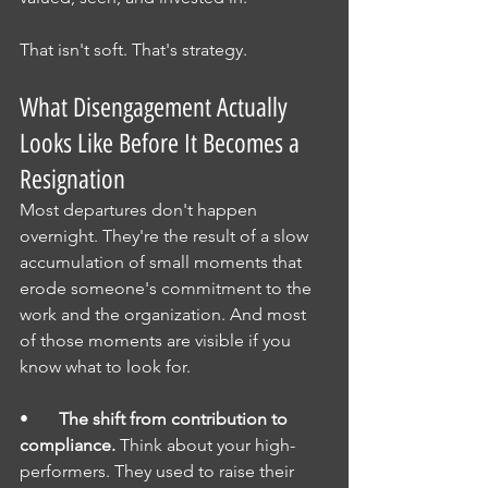
That isn't soft. That's strategy.
What Disengagement Actually 
Looks Like Before It Becomes a 
Resignation
Most departures don't happen 
overnight. They're the result of a slow 
accumulation of small moments that 
erode someone's commitment to the 
work and the organization. And most 
of those moments are visible if you 
know what to look for.
•       
The shift from contribution to 
compliance.
 Think about your high-
performers. They used to raise their 