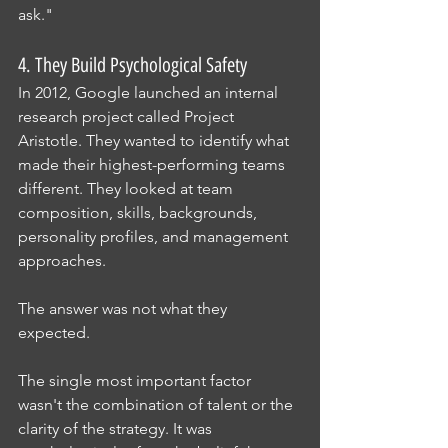
ask."
4. They Build Psychological Safety
In 2012, Google launched an internal 
research project called Project 
Aristotle. They wanted to identify what 
made their highest-performing teams 
different. They looked at team 
composition, skills, backgrounds, 
personality profiles, and management 
approaches.
The answer was not what they 
expected.
The single most important factor 
wasn't the combination of talent or the 
clarity of the strategy. It was 