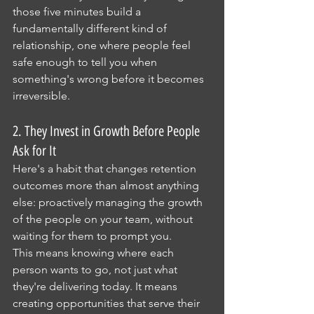
those five minutes build a 
fundamentally different kind of 
relationship, one where people feel 
safe enough to tell you when 
something's wrong before it becomes 
irreversible.
2. They Invest in Growth Before People 
Ask for It
Here's a habit that changes retention 
outcomes more than almost anything 
else: proactively managing the growth 
of the people on your team, without 
waiting for them to prompt you.
This means knowing where each 
person wants to go, not just what 
they're delivering today. It means 
creating opportunities that serve their 