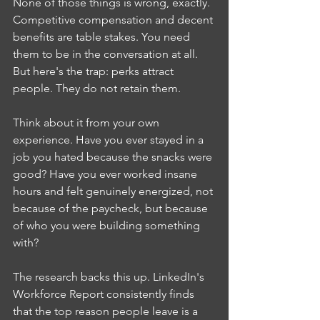
None of those things is wrong, exactly. 
Competitive compensation and decent 
benefits are table stakes. You need 
them to be in the conversation at all. 
But here's the trap: perks attract 
people. They do not retain them.
Think about it from your own 
experience. Have you ever stayed in a 
job you hated because the snacks were 
good? Have you ever worked insane 
hours and felt genuinely energized, not 
because of the paycheck, but because 
of who you were building something 
with?
The research backs this up. LinkedIn's 
Workforce Report consistently finds 
that the top reason people leave is a 