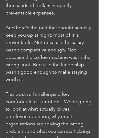
thousands of dollars in quietly 
preventable expenses.
And here's the part that should actually 
keep you up at night: most of it is 
preventable. Not because the salary 
wasn't competitive enough. Not 
because the coffee machine was in the 
wrong spot. Because the leadership 
wasn't good enough to make staying 
worth it.
This post will challenge a few 
comfortable assumptions. We're going 
to look at what actually drives 
employee retention, why most 
organizations are solving the wrong 
problem, and what you can start doing 