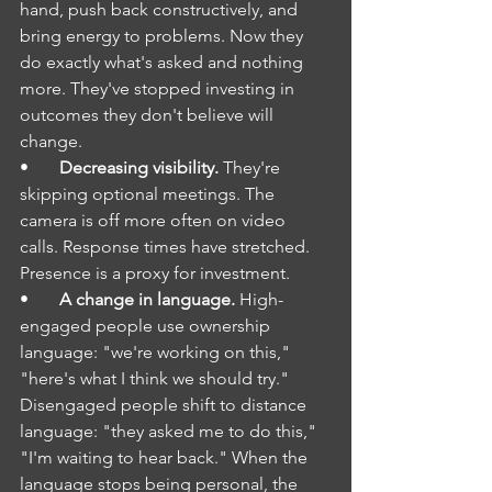
hand, push back constructively, and 
bring energy to problems. Now they 
do exactly what's asked and nothing 
more. They've stopped investing in 
outcomes they don't believe will 
change.
•       
Decreasing visibility.
 They're 
skipping optional meetings. The 
camera is off more often on video 
calls. Response times have stretched. 
Presence is a proxy for investment.
•       
A change in language.
 High-
engaged people use ownership 
language: "we're working on this," 
"here's what I think we should try." 
Disengaged people shift to distance 
language: "they asked me to do this," 
"I'm waiting to hear back." When the 
language stops being personal, the 