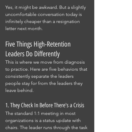
Yes, it might be awkward. But a slightly 
uncomfortable conversation today is 
infinitely cheaper than a resignation 
letter next month.
Five Things High-Retention 
Leaders Do Differently
This is where we move from diagnosis 
to practice. Here are five behaviors that 
consistently separate the leaders 
people stay for from the leaders they 
leave behind.
1. They Check In Before There's a Crisis
The standard 1:1 meeting in most 
organizations is a status update with 
chairs. The leader runs through the task 