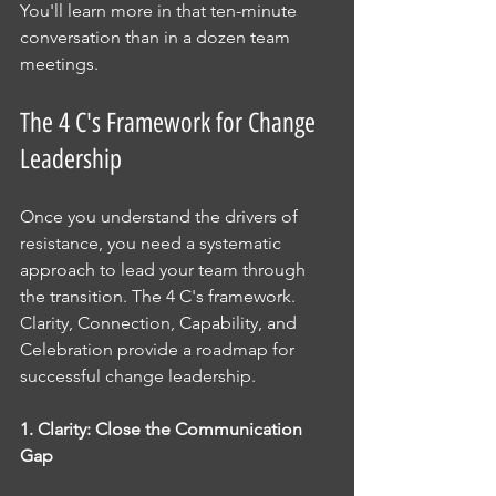
You'll learn more in that ten-minute 
conversation than in a dozen team 
meetings.
The 4 C's Framework for Change 
Leadership
Once you understand the drivers of 
resistance, you need a systematic 
approach to lead your team through 
the transition. The 4 C's framework.  
Clarity, Connection, Capability, and 
Celebration provide a roadmap for 
successful change leadership.
1. Clarity: Close the Communication 
Gap