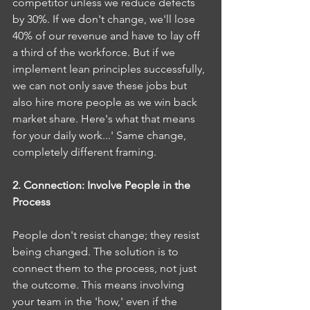
competitor unless we reduce defects 
by 30%. If we don't change, we'll lose 
40% of our revenue and have to lay off 
a third of the workforce. But if we 
implement lean principles successfully, 
we can not only save these jobs but 
also hire more people as we win back 
market share. Here's what that means 
for your daily work...' Same change, 
completely different framing.
2. Connection: Involve People in the 
Process
People don't resist change; they resist 
being changed. The solution is to 
connect them to the process, not just 
the outcome. This means involving 
your team in the 'how,' even if the 