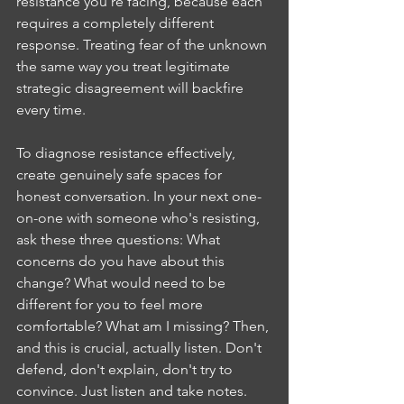
resistance you're facing, because each 
requires a completely different 
response. Treating fear of the unknown 
the same way you treat legitimate 
strategic disagreement will backfire 
every time.
To diagnose resistance effectively, 
create genuinely safe spaces for 
honest conversation. In your next one-
on-one with someone who's resisting, 
ask these three questions: What 
concerns do you have about this 
change? What would need to be 
different for you to feel more 
comfortable? What am I missing? Then, 
and this is crucial, actually listen. Don't 
defend, don't explain, don't try to 
convince. Just listen and take notes. 