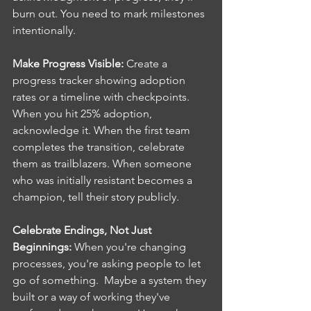
burn out. You need to mark milestones 
intentionally.
Make Progress Visible: 
Create a 
progress tracker showing adoption 
rates or a timeline with checkpoints. 
When you hit 25% adoption, 
acknowledge it. When the first team 
completes the transition, celebrate 
them as trailblazers. When someone 
who was initially resistant becomes a 
champion, tell their story publicly.
Celebrate Endings, Not Just 
Beginnings: 
When you're changing 
processes, you're asking people to let 
go of something.  Maybe a system they 
built or a way of working they've 