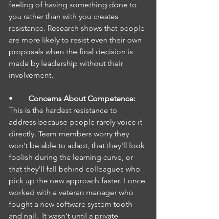
feeling of having something done to 
you rather than with you creates 
resistance. Research shows that people 
are more likely to resist even their own 
proposals when the final decision is 
made by leadership without their 
involvement.
•        
Concerns About Competence: 
This is the hardest resistance to 
address because people rarely voice it 
directly. Team members worry they 
won't be able to adapt, that they'll look 
foolish during the learning curve, or 
that they'll fall behind colleagues who 
pick up the new approach faster. I once 
worked with a veteran manager who 
fought a new software system tooth 
and nail.  It wasn't until a private 