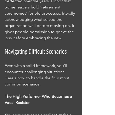
perfected over the years. Honor that. 
Some leaders hold 'retirement 
ceremonies' for old processes, literally 
acknowledging what served the 
organization well before moving on. It 
gives people permission to grieve the 
loss before embracing the new.
Navigating Difficult Scenarios
Even with a solid framework, you'll 
encounter challenging situations. 
Here's how to handle the four most 
common scenarios:
The High Performer Who Becomes a 
Vocal Resister
You have someone excellent at their 