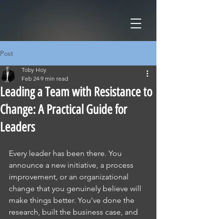
Post
Toby Hoy
Feb 24
9 min read
Leading a Team with Resistance to
Change: A Practical Guide for
Leaders
Every leader has been there. You 
announce a new initiative, a process 
improvement, or an organizational 
change that you genuinely believe will 
make things better. You've done the 
research, built the business case, and 