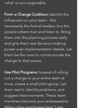
'what' is non-negotiable.
Form a Change Coalition: 
Identify the 
influencers on your team.  Not 
necessarily the formal leaders, but the 
people others trust and listen to. Bring 
them into the planning process early 
and give them real decision-making 
power over implementation details. Let 
them be the ones to communicate the 
change to their peers.
Use Pilot Programs: 
Instead of rolling 
out a change to your entire team at 
once, create a small pilot group. Let 
them test it, identify problems, and 
suggest improvements. These team 
members become your ambassadors. 
When other employees hear 'I was 