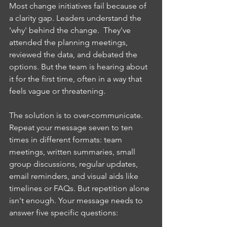
Most change initiatives fail because of 
a clarity gap. Leaders understand the 
'why' behind the change.  They've 
attended the planning meetings, 
reviewed the data, and debated the 
options. But the team is hearing about 
it for the first time, often in a way that 
feels vague or threatening.
The solution is to over-communicate. 
Repeat your message seven to ten 
times in different formats: team 
meetings, written summaries, small 
group discussions, regular updates, 
email reminders, and visual aids like 
timelines or FAQs. But repetition alone 
isn't enough. Your message needs to 
answer five specific questions: