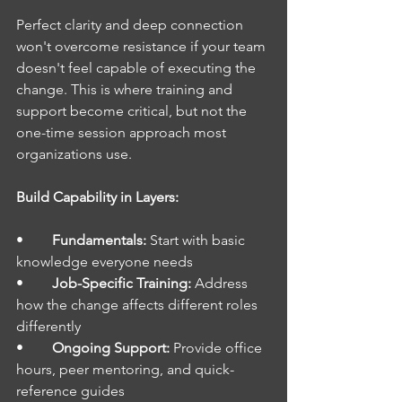
Perfect clarity and deep connection 
won't overcome resistance if your team 
doesn't feel capable of executing the 
change. This is where training and 
support become critical, but not the 
one-time session approach most 
organizations use.
Build Capability in Layers:
•        
Fundamentals: 
Start with basic 
knowledge everyone needs
•        
Job-Specific Training: 
Address 
how the change affects different roles 
differently
•        
Ongoing Support: 
Provide office 
hours, peer mentoring, and quick-
reference guides