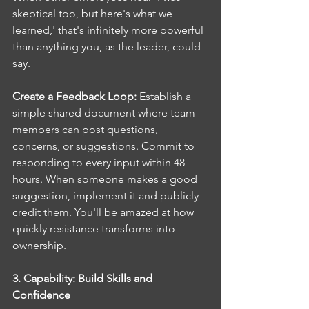
skeptical too, but here's what we 
learned,' that's infinitely more powerful 
than anything you, as the leader, could 
say.
Create a Feedback Loop: 
Establish a 
simple shared document where team 
members can post questions, 
concerns, or suggestions. Commit to 
responding to every input within 48 
hours. When someone makes a good 
suggestion, implement it and publicly 
credit them. You'll be amazed at how 
quickly resistance transforms into 
ownership.
3. Capability: Build Skills and 
Confidence