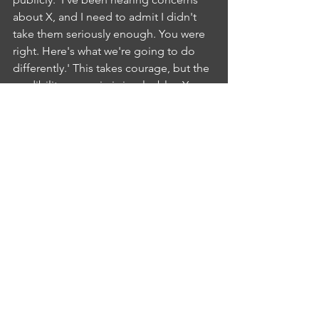
about X, and I need to admit I didn't 
take them seriously enough. You were 
right. Here's what we're going to do 
differently.' This takes courage, but the 
credibility you gain is invaluable.  Your 
team will trust you more, not less.
Change Fatigue from Too Many 
Initiatives
You're implementing new software, 
restructuring teams, changing the 
performance review process, and 
rolling out a new strategy. Your team is 
exhausted and cynical. The solution 
requires discipline: ruthlessly prioritize. 
Look at every change initiative and ask 
whether it's critical or can wait. Then 