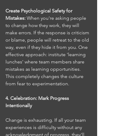
Create Psychological Safety for 
Mistakes: 
When you're asking people 
to change how they work, they will 
make errors. If the response is criticism 
or blame, people will retreat to the old 
way, even if they hide it from you. One 
effective approach: institute 'learning 
lunches' where team members share 
mistakes as learning opportunities. 
This completely changes the culture 
from fear to experimentation.
4. Celebration: Mark Progress 
Intentionally
Change is exhausting. If all your team 
experiences is difficulty without any 
acknowledgment of progress, they'll 