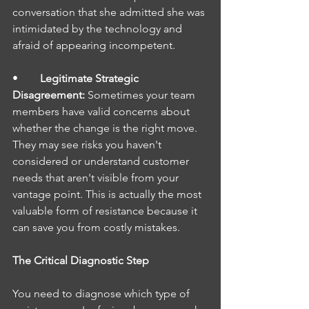
conversation that she admitted she was 
intimidated by the technology and 
afraid of appearing incompetent.
•        
Legitimate Strategic 
Disagreement: 
Sometimes your team 
members have valid concerns about 
whether the change is the right move. 
They may see risks you haven't 
considered or understand customer 
needs that aren't visible from your 
vantage point. This is actually the most 
valuable form of resistance because it 
can save you from costly mistakes.
The Critical Diagnostic Step
You need to diagnose which type of 