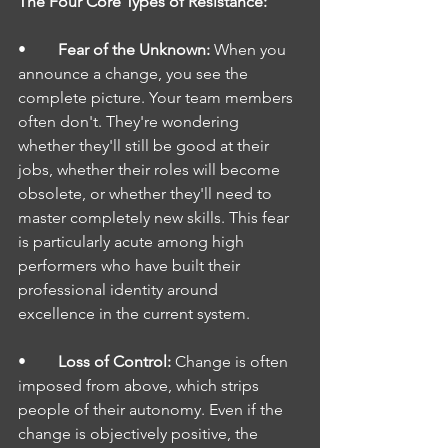
The Four Core Types of Resistance:
•        
Fear of the Unknown: 
When you 
announce a change, you see the 
complete picture. Your team members 
often don't. They're wondering 
whether they'll still be good at their 
jobs, whether their roles will become 
obsolete, or whether they'll need to 
master completely new skills. This fear 
is particularly acute among high 
performers who have built their 
professional identity around 
excellence in the current system.
•        
Loss of Control: 
Change is often 
imposed from above, which strips 
people of their autonomy. Even if the 
change is objectively positive, the 