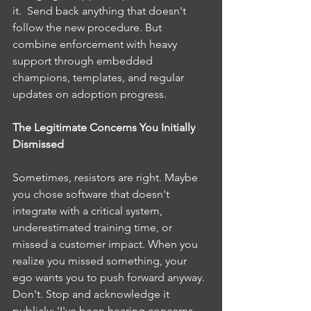
it.  Send back anything that doesn't 
follow the new procedure. But 
combine enforcement with heavy 
support through embedded 
champions, templates, and regular 
updates on adoption progress.
The Legitimate Concerns You Initially 
Dismissed
Sometimes, resistors are right. Maybe 
you chose software that doesn't 
integrate with a critical system, 
underestimated training time, or 
missed a customer impact. When you 
realize you missed something, your 
ego wants you to push forward anyway. 
Don't. Stop and acknowledge it 
publicly: 'I've been hearing concerns 