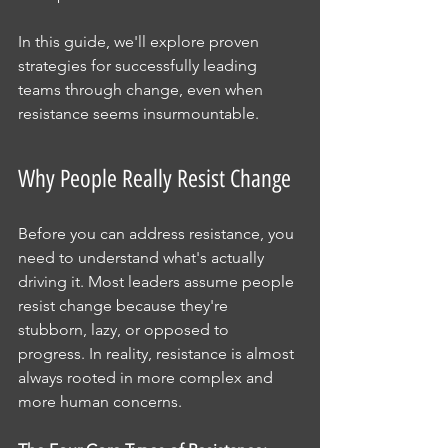
In this guide, we'll explore proven 
strategies for successfully leading 
teams through change, even when 
resistance seems insurmountable.
Why People Really Resist Change
Before you can address resistance, you 
need to understand what's actually 
driving it. Most leaders assume people 
resist change because they're 
stubborn, lazy, or opposed to 
progress. In reality, resistance is almost 
always rooted in more complex and 
more human concerns.