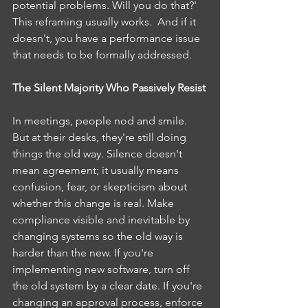
potential problems. Will you do that?' 
This reframing usually works.  And if it 
doesn't, you have a performance issue 
that needs to be formally addressed.
The Silent Majority Who Passively Resist
In meetings, people nod and smile. 
But at their desks, they're still doing 
things the old way. Silence doesn't 
mean agreement; it usually means 
confusion, fear, or skepticism about 
whether this change is real. Make 
compliance visible and inevitable by 
changing systems so the old way is 
harder than the new. If you're 
implementing new software, turn off 
the old system by a clear date. If you're 
changing an approval process, enforce 