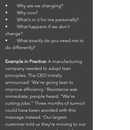
•        Why are we changing?
•        Why now?
•        What's in it for me personally?
•        What happens if we don't 
change?
•        What exactly do you need me to 
do differently?
Example in Practice: 
A manufacturing 
company needed to adopt lean 
principles. The CEO initially 
announced: 'We're going lean to 
improve efficiency.' Resistance was 
immediate; people heard, “We're 
cutting jobs.” Three months of turmoil 
could have been avoided with this 
message instead: 'Our largest 
customer told us they're moving to our 