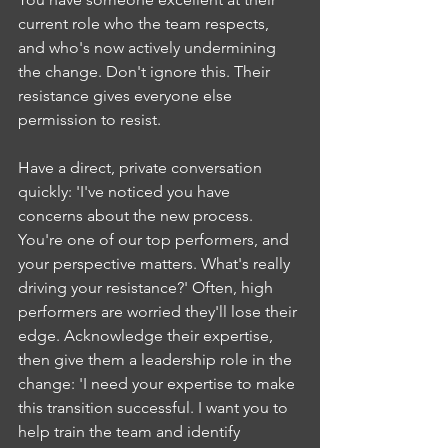
current role who the team respects, 
and who's now actively undermining 
the change. Don't ignore this. Their 
resistance gives everyone else 
permission to resist.
Have a direct, private conversation 
quickly: 'I've noticed you have 
concerns about the new process. 
You're one of our top performers, and 
your perspective matters. What's really 
driving your resistance?' Often, high 
performers are worried they'll lose their 
edge. Acknowledge their expertise, 
then give them a leadership role in the 
change: 'I need your expertise to make 
this transition successful. I want you to 
help train the team and identify 