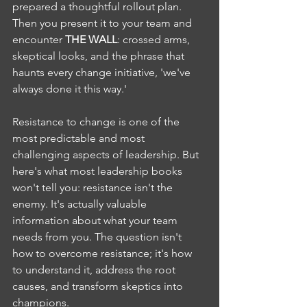
prepared a thoughtful rollout plan. 
Then you present it to your team and 
encounter 
THE WALL
: crossed arms, 
skeptical looks, and the phrase that 
haunts every change initiative, 'we've 
always done it this way.'
Resistance to change is one of the 
most predictable and most 
challenging aspects of leadership. But 
here's what most leadership books 
won't tell you: resistance isn't the 
enemy. It's actually valuable 
information about what your team 
needs from you. The question isn't 
how to overcome resistance; it's how 
to understand it, address the root 
causes, and transform skeptics into 
champions.