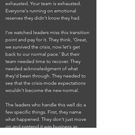
exhausted. Your team is exhausted. 
Everyone's running on emotional 
reserves they didn't know they had.
I've watched leaders miss this transition 
point and pay for it. They think, 'Great, 
we survived the crisis, now let's get 
back to our normal pace.' But their 
team needed time to recover. They 
needed acknowledgment of what 
they'd been through. They needed to 
see that the crisis-mode expectations 
wouldn't become the new normal.
The leaders who handle this well do a 
few specific things. First, they name 
what happened. They don't just move 
on and pretend it was business as 
usual. They acknowledge that it was 