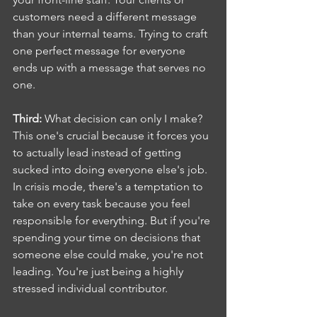
customers need a different message 
than your internal teams. Trying to craft 
one perfect message for everyone 
ends up with a message that serves no 
one.
Third:
 What decision can only I make? 
This one's crucial because it forces you 
to actually lead instead of getting 
sucked into doing everyone else's job.  
In crisis mode, there's a temptation to 
take on every task because you feel 
responsible for everything. But if you're 
spending your time on decisions that 
someone else could make, you're not 
leading. You're just being a highly 
stressed individual contributor.