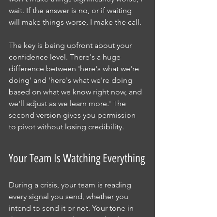
wait. If the answer is no, or if waiting 
will make things worse, I make the call.
The key is being upfront about your 
confidence level. There's a huge 
difference between 'here's what we're 
doing' and 'here's what we're doing 
based on what we know right now, and 
we'll adjust as we learn more.' The 
second version gives you permission 
to pivot without losing credibility.
Your Team Is Watching Everything
During a crisis, your team is reading 
every signal you send, whether you 
intend to send it or not. Your tone in 