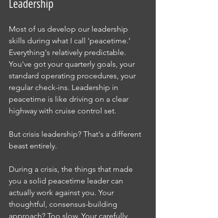
Leadership
Most of us develop our leadership 
skills during what I call 'peacetime.' 
Everything's relatively predictable. 
You've got your quarterly goals, your 
standard operating procedures, your 
regular check-ins. Leadership in 
peacetime is like driving on a clear 
highway with cruise control set.
But crisis leadership? That's a different 
beast entirely.
During a crisis, the things that made 
you a solid peacetime leader can 
actually work against you. Your 
thoughtful, consensus-building 
approach? Too slow. Your carefully 