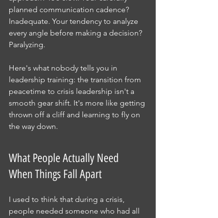
planned communication cadence? 
Inadequate. Your tendency to analyze 
every angle before making a decision? 
Paralyzing.
Here's what nobody tells you in 
leadership training: the transition from 
peacetime to crisis leadership isn't a 
smooth gear shift. It's more like getting 
thrown off a cliff and learning to fly on 
the way down.
What People Actually Need 
When Things Fall Apart
I used to think that during a crisis, 
people needed someone who had all 