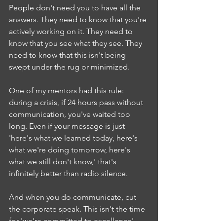
People don't need you to have all the 
answers. They need to know that you're 
actively working on it. They need to 
know that you see what they see. They 
need to know that this isn't being 
swept under the rug or minimized.
One of my mentors had this rule: 
during a crisis, if 24 hours pass without 
communication, you've waited too 
long. Even if your message is just 
'here's what we learned today, here's 
what we're doing tomorrow, here's 
what we still don't know,' that's 
infinitely better than radio silence.
And when you do communicate, cut 
the corporate speak. This isn't the time 
for 'we're committed to excellence' 