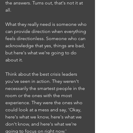
the answers. Turns out, that's not it at 
all.
What they really need is someone who 
can provide direction when everything 
feels directionless. Someone who can 
acknowledge that yes, things are bad, 
but here's what we're going to do 
about it.
Think about the best crisis leaders 
you've seen in action. They weren't 
necessarily the smartest people in the 
room or the ones with the most 
experience. They were the ones who 
could look at a mess and say, 'Okay, 
here's what we know, here's what we 
don't know, and here's what we're 
going to focus on right now.'