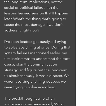
the long-term implications, not the 
social or political fallout, not the 
lessons learned session that'll happen 
later. What's the thing that's going to 
cause the most damage if we don't 
address it right now?
I've seen leaders get paralyzed trying 
to solve everything at once. During that 
system failure I mentioned earlier, my 
first instinct was to understand the root 
cause, plan the communication 
strategy, and figure out the long-term 
fix simultaneously. It was a disaster. We 
weren't solving anything because we 
were trying to solve everything.
The breakthrough came when 
someone on my team asked, 'What 