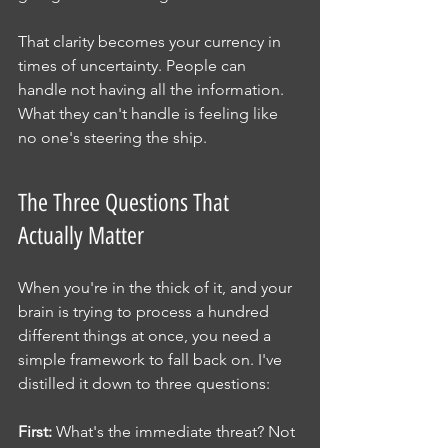
That clarity becomes your currency in 
times of uncertainty. People can 
handle not having all the information. 
What they can't handle is feeling like 
no one's steering the ship.
The Three Questions That 
Actually Matter
When you're in the thick of it, and your 
brain is trying to process a hundred 
different things at once, you need a 
simple framework to fall back on. I've 
distilled it down to three questions:
First:
 What's the immediate threat? Not 