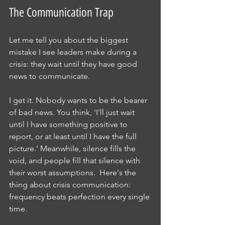
The Communication Trap
Let me tell you about the biggest 
mistake I see leaders make during a 
crisis: they wait until they have good 
news to communicate.
I get it. Nobody wants to be the bearer 
of bad news. You think, 'I'll just wait 
until I have something positive to 
report, or at least until I have the full 
picture.' Meanwhile, silence fills the 
void, and people fill that silence with 
their worst assumptions.  Here's the 
thing about crisis communication: 
frequency beats perfection every single 
time.