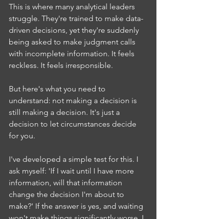
This is where many analytical leaders 
struggle. They're trained to make data-
driven decisions, yet they're suddenly 
being asked to make judgment calls 
with incomplete information. It feels 
reckless. It feels irresponsible.
But here's what you need to 
understand: not making a decision is 
still making a decision. It's just a 
decision to let circumstances decide 
for you.
I've developed a simple test for this. I 
ask myself: 'If I wait until I have more 
information, will that information 
change the decision I'm about to 
make?' If the answer is yes, and waiting 
won't make things significantly worse, I 