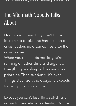
The Aftermath Nobody Talks 
About
Here's something they don't tell you in 
leadership books: the hardest part of 
crisis leadership often comes after the 
crisis is over.
When you're in crisis mode, you're 
running on adrenaline and urgency. 
Everything has sharp edges and clear 
priorities. Then suddenly, it's over. 
Things stabilize. And everyone expects 
to just go back to normal.
Except you can't just flip a switch and 
return to peacetime leadership. You're 