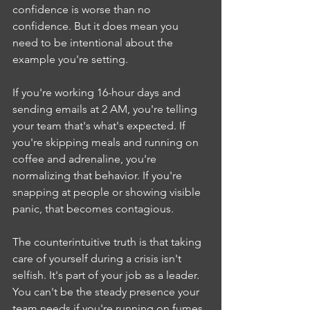
confidence is worse than no 
confidence. But it does mean you 
need to be intentional about the 
example you're setting.
If you're working 16-hour days and 
sending emails at 2 AM, you're telling 
your team that's what's expected. If 
you're skipping meals and running on 
coffee and adrenaline, you're 
normalizing that behavior. If you're 
snapping at people or showing visible 
panic, that becomes contagious.
The counterintuitive truth is that taking 
care of yourself during a crisis isn't 
selfish. It's part of your job as a leader. 
You can't be the steady presence your 
team needs if you're running on fumes.