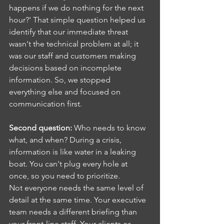
happens if we do nothing for the next 
hour?' That simple question helped us 
identify that our immediate threat 
wasn't the technical problem at all; it 
was our staff and customers making 
decisions based on incomplete 
information. So, we stopped 
everything else and focused on 
communication first.
Second question:
 Who needs to know 
what, and when? During a crisis, 
information is like water in a leaking 
boat. You can't plug every hole at 
once, so you need to prioritize.
Not everyone needs the same level of 
detail at the same time. Your executive 
team needs a different briefing than 
your front-line staff. Your clients or 