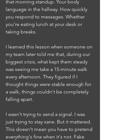
that morning standup. Your body 
language in the hallway. How quickly 
you respond to messages. Whether 
you're eating lunch at your desk or 
taking breaks.
I learned this lesson when someone on 
my team later told me that, during our 
biggest crisis, what kept them steady 
was seeing me take a 15-minute walk 
every afternoon. They figured if I 
thought things were stable enough for 
a walk, things couldn't be completely 
falling apart.
I wasn't trying to send a signal. I was 
just trying to stay sane. But it mattered.
This doesn't mean you have to pretend 
everything's fine when it's not. Fake 