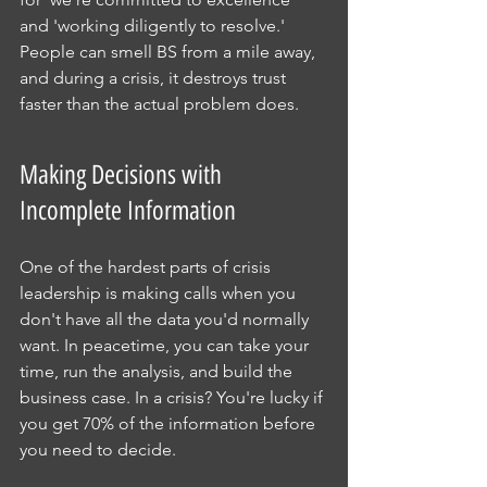
and 'working diligently to resolve.' 
People can smell BS from a mile away, 
and during a crisis, it destroys trust 
faster than the actual problem does.
Making Decisions with 
Incomplete Information
One of the hardest parts of crisis 
leadership is making calls when you 
don't have all the data you'd normally 
want. In peacetime, you can take your 
time, run the analysis, and build the 
business case. In a crisis? You're lucky if 
you get 70% of the information before 
you need to decide.