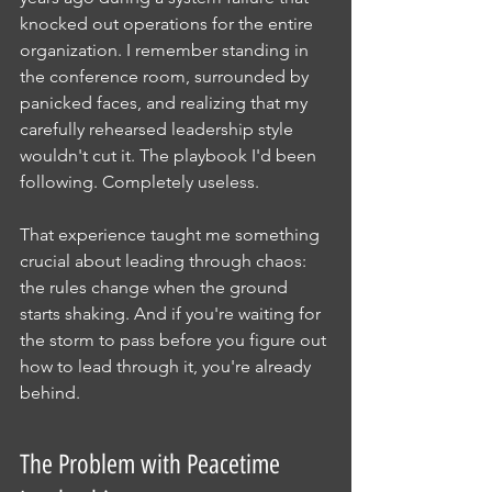
knocked out operations for the entire 
organization. I remember standing in 
the conference room, surrounded by 
panicked faces, and realizing that my 
carefully rehearsed leadership style 
wouldn't cut it. The playbook I'd been 
following. Completely useless.
That experience taught me something 
crucial about leading through chaos: 
the rules change when the ground 
starts shaking. And if you're waiting for 
the storm to pass before you figure out 
how to lead through it, you're already 
behind.
The Problem with Peacetime 