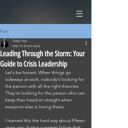
Post
Toby Hoy
Mar 31
8 min read
Leading Through the Storm: Your
Guide to Crisis Leadership
Let's be honest. When things go 
sideways at work, nobody's looking for 
the person with all the right theories. 
They're looking for the person who can 
keep their head on straight when 
everyone else is losing theirs.
I learned this the hard way about fifteen 
years ago during a system failure that 