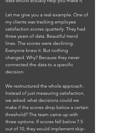
data would actually help you make it.
Let me give you a real example. One of 
my clients was tracking employee 
satisfaction scores quarterly. They had 
three years of data. Beautiful trend 
lines. The scores were declining. 
Everyone knew it. But nothing 
changed. Why? Because they never 
connected the data to a specific 
decision.
We restructured the whole approach. 
Instead of just measuring satisfaction, 
we asked: what decisions could we 
make if the scores drop below a certain 
threshold? The team came up with 
three options. If scores fell below 7.5 
out of 10, they would implement skip-