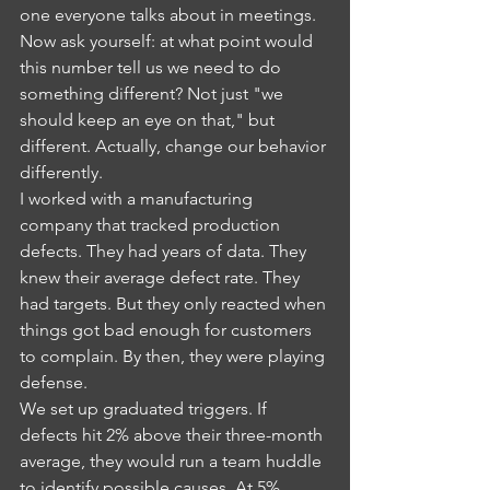
one everyone talks about in meetings. 
Now ask yourself: at what point would 
this number tell us we need to do 
something different? Not just "we 
should keep an eye on that," but 
different. Actually, change our behavior 
differently.
I worked with a manufacturing 
company that tracked production 
defects. They had years of data. They 
knew their average defect rate. They 
had targets. But they only reacted when 
things got bad enough for customers 
to complain. By then, they were playing 
defense.
We set up graduated triggers. If 
defects hit 2% above their three-month 
average, they would run a team huddle 
to identify possible causes. At 5% 