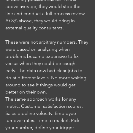
above average, they would stop the 
line and conduct a full process review. 
At 8% above, they would bring in 
external quality consultants.
These were not arbitrary numbers. They 
were based on analyzing when 
problems became expensive to fix 
versus when they could be caught 
early. The data now had clear jobs to 
do at different levels. No more waiting 
around to see if things would get 
better on their own.
The same approach works for any 
metric. Customer satisfaction scores. 
Sales pipeline velocity. Employee 
turnover rates. Time to market. Pick 
your number, define your trigger 