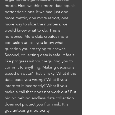
mode. First, we think more data equals 
better decisions. If we had just one 
more metric, one more report, one 
more way to slice the numbers, we 
would know what to do. This is 
nonsense. More data creates more 
confusion unless you know what 
question you are trying to answer.
Second, collecting data is safe. It feels 
like progress without requiring you to 
commit to anything. Making decisions 
based on data? That is risky. What if the 
data leads you wrong? What if you 
interpret it incorrectly? What if you 
make a call that does not work out? But 
hiding behind endless data collection 
does not protect you from risk. It is 
guaranteeing mediocrity.