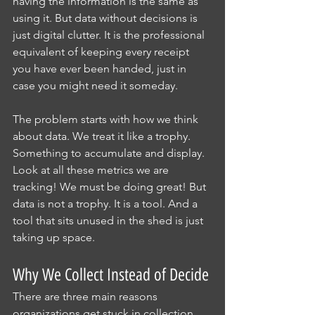
having the information is the same as 
using it. But data without decisions is 
just digital clutter. It is the professional 
equivalent of keeping every receipt 
you have ever been handed, just in 
case you might need it someday.
The problem starts with how we think 
about data. We treat it like a trophy. 
Something to accumulate and display. 
Look at all these metrics we are 
tracking! We must be doing great! But 
data is not a trophy. It is a tool. And a 
tool that sits unused in the shed is just 
taking up space.
Why We Collect Instead of Decide
There are three main reasons 
organizations get stuck in collection 