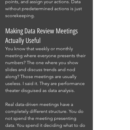
points, and assign your actions. Data 
without predetermined actions is just 
scorekeeping.
Making Data Review Meetings 
Actually Useful
You know that weekly or monthly 
meeting where everyone presents their 
numbers? The one where you show 
slides and discuss trends and nod 
along? Those meetings are usually 
useless. I said it. They are performance 
theater disguised as data analysis.
Real data-driven meetings have a 
completely different structure. You do 
not spend the meeting presenting 
data. You spend it deciding what to do 