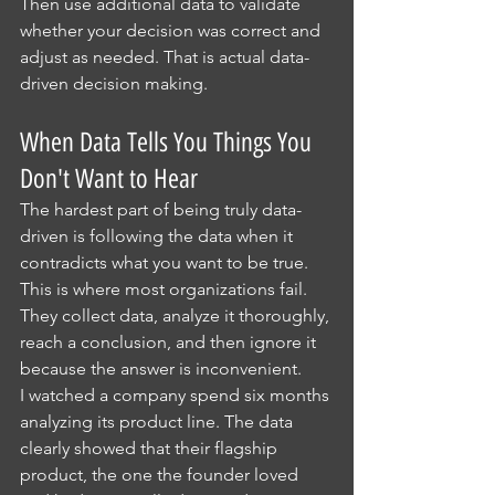
Then use additional data to validate 
whether your decision was correct and 
adjust as needed. That is actual data-
driven decision making.
When Data Tells You Things You 
Don't Want to Hear
The hardest part of being truly data-
driven is following the data when it 
contradicts what you want to be true. 
This is where most organizations fail. 
They collect data, analyze it thoroughly, 
reach a conclusion, and then ignore it 
because the answer is inconvenient.
I watched a company spend six months 
analyzing its product line. The data 
clearly showed that their flagship 
product, the one the founder loved 