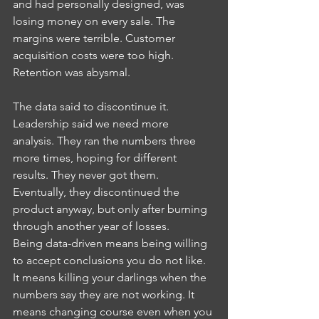
and had personally designed, was 
losing money on every sale. The 
margins were terrible. Customer 
acquisition costs were too high. 
Retention was abysmal.
The data said to discontinue it. 
Leadership said we need more 
analysis. They ran the numbers three 
more times, hoping for different 
results. They never got them. 
Eventually, they discontinued the 
product anyway, but only after burning 
through another year of losses.
Being data-driven means being willing 
to accept conclusions you do not like. 
It means killing your darlings when the 
numbers say they are not working. It 
means changing course even when you 