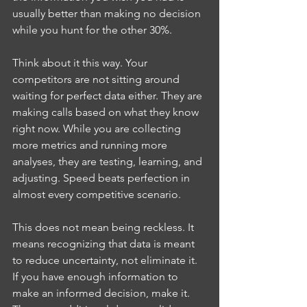
usually better than making no decision 
while you hunt for the other 30%.
Think about it this way. Your 
competitors are not sitting around 
waiting for perfect data either. They are 
making calls based on what they know 
right now. While you are collecting 
more metrics and running more 
analyses, they are testing, learning, and 
adjusting. Speed beats perfection in 
almost every competitive scenario.
This does not mean being reckless. It 
means recognizing that data is meant 
to reduce uncertainty, not eliminate it. 
If you have enough information to 
make an informed decision, make it. 