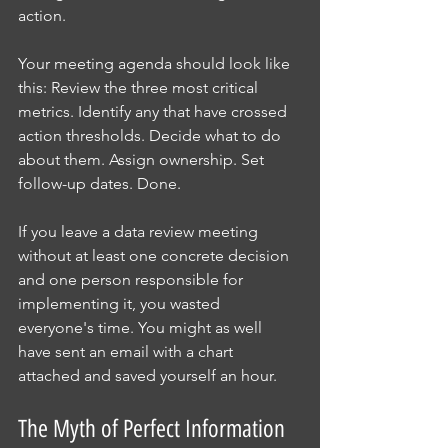
action.
Your meeting agenda should look like 
this: Review the three most critical 
metrics. Identify any that have crossed 
action thresholds. Decide what to do 
about them. Assign ownership. Set 
follow-up dates. Done.
If you leave a data review meeting 
without at least one concrete decision 
and one person responsible for 
implementing it, you wasted 
everyone's time. You might as well 
have sent an email with a chart 
attached and saved yourself an hour.
The Myth of Perfect Information