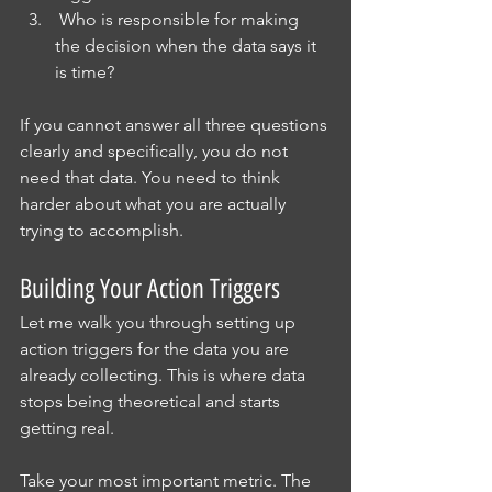
 Who is responsible for making 
the decision when the data says it 
is time?
If you cannot answer all three questions 
clearly and specifically, you do not 
need that data. You need to think 
harder about what you are actually 
trying to accomplish.
Building Your Action Triggers
Let me walk you through setting up 
action triggers for the data you are 
already collecting. This is where data 
stops being theoretical and starts 
getting real.
Take your most important metric. The 