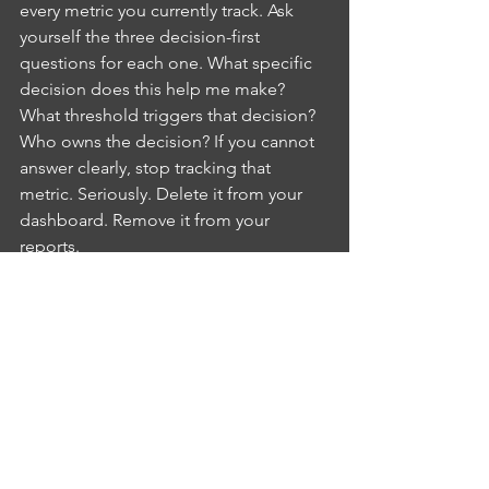
every metric you currently track. Ask 
yourself the three decision-first 
questions for each one. What specific 
decision does this help me make? 
What threshold triggers that decision? 
Who owns the decision? If you cannot 
answer clearly, stop tracking that 
metric. Seriously. Delete it from your 
dashboard. Remove it from your 
reports.
You will probably eliminate 60% of 
what you are currently measuring. 
Good. That 60% was costing you time, 
attention, and cognitive bandwidth 
without delivering any value. The 
remaining 40% are your actual decision-
making metrics. Those are the ones 
worth your focus.