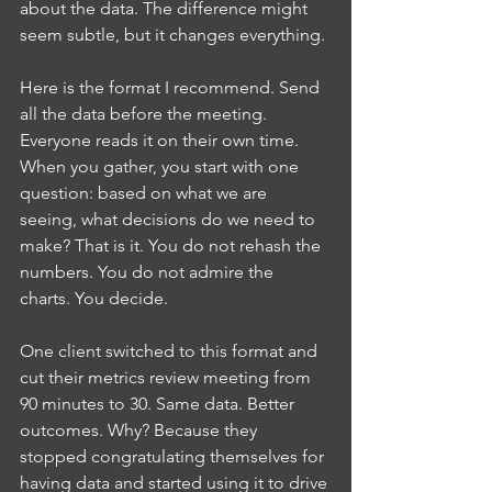
about the data. The difference might 
seem subtle, but it changes everything.
Here is the format I recommend. Send 
all the data before the meeting. 
Everyone reads it on their own time. 
When you gather, you start with one 
question: based on what we are 
seeing, what decisions do we need to 
make? That is it. You do not rehash the 
numbers. You do not admire the 
charts. You decide.
One client switched to this format and 
cut their metrics review meeting from 
90 minutes to 30. Same data. Better 
outcomes. Why? Because they 
stopped congratulating themselves for 
having data and started using it to drive 