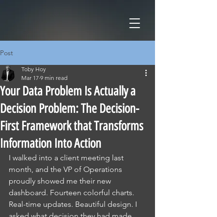
Post
Toby Hoy
Mar 17
9 min read
Your Data Problem Is Actually a
Decision Problem: The Decision-
First Framework that Transforms
Information Into Action
I walked into a client meeting last 
month, and the VP of Operations 
proudly showed me their new 
dashboard. Fourteen colorful charts. 
Real-time updates. Beautiful design. I 
asked what decision they had made 