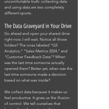
uncomfortable truth: collecting data 
and using data are two completely 
different sports.
The Data Graveyard in Your Drive
Go ahead and open your shared drive 
right now. I will wait. Notice all those 
folders? The ones labeled "Q3 
Analytics," "Sales Metrics 2024," and 
"Customer Feedback Data"? When 
was the last time someone actually 
opened them? Better yet, when was the 
last time someone made a decision 
based on what was inside?
We collect data because it makes us 
feel productive. It gives us the illusion 
of control. We tell ourselves that 