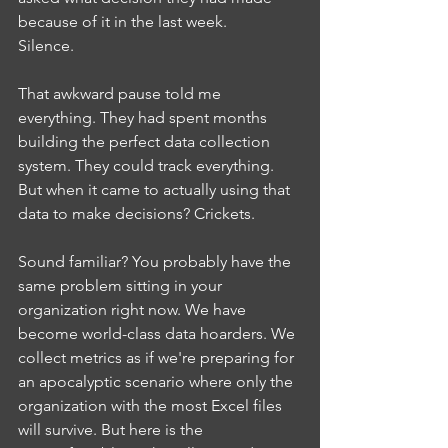
because of it in the last week.
Silence.
That awkward pause told me 
everything. They had spent months 
building the perfect data collection 
system. They could track everything. 
But when it came to actually using that 
data to make decisions? Crickets.
Sound familiar? You probably have the 
same problem sitting in your 
organization right now. We have 
become world-class data hoarders. We 
collect metrics as if we're preparing for 
an apocalyptic scenario where only the 
organization with the most Excel files 
will survive. But here is the 