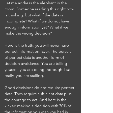
Let me address the elephant in the 
room. Someone reading this right now 
is thinking: but what if the data is 
incomplete? What if we do not have 
enough information yet? What if we 
make the wrong decision?
Here is the truth: you will never have 
perfect information. Ever. The pursuit 
of perfect data is another form of 
decision avoidance. You are telling 
yourself you are being thorough, but 
really, you are stalling.
Good decisions do not require perfect 
data. They require sufficient data plus 
the courage to act. And here is the 
kicker: making a decision with 70% of 
the information you wish you had is 