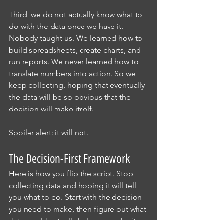
Third, we do not actually know what to 
do with the data once we have it. 
Nobody taught us. We learned how to 
build spreadsheets, create charts, and 
run reports. We never learned how to 
translate numbers into action. So we 
keep collecting, hoping that eventually 
the data will be so obvious that the 
decision will make itself.
Spoiler alert: it will not.
The Decision-First Framework
Here is how you flip the script. Stop 
collecting data and hoping it will tell 
you what to do. Start with the decision 
you need to make, then figure out what 