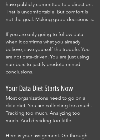
have publicly committed to a direction. 
That is uncomfortable. But comfort is 
not the goal. Making good decisions is.
If you are only going to follow data 
when it confirms what you already 
believe, save yourself the trouble. You 
are not data-driven. You are just using 
numbers to justify predetermined 
conclusions.
Your Data Diet Starts Now
Most organizations need to go on a 
data diet. You are collecting too much. 
Tracking too much. Analyzing too 
much. And deciding too little.
Here is your assignment. Go through 