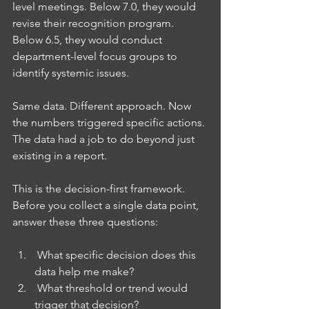
level meetings. Below 7.0, they would 
revise their recognition program. 
Below 6.5, they would conduct 
department-level focus groups to 
identify systemic issues.
Same data. Different approach. Now 
the numbers triggered specific actions. 
The data had a job to do beyond just 
existing in a report.
This is the decision-first framework. 
Before you collect a single data point, 
answer these three questions:
 What specific decision does this 
data help me make?
 What threshold or trend would 
trigger that decision?